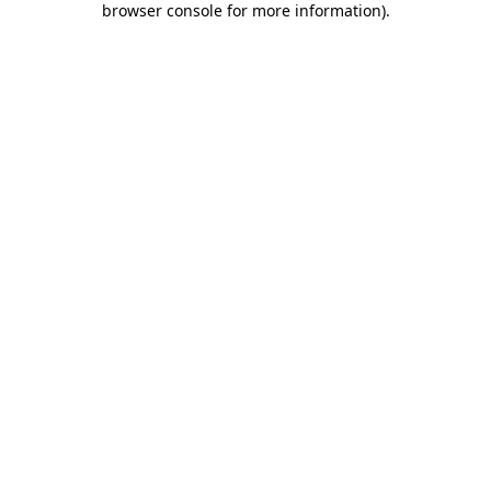
browser console for more information)
.