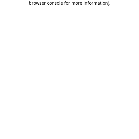
browser console for more information)
.