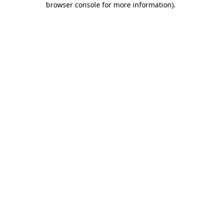
browser console for more information)
.