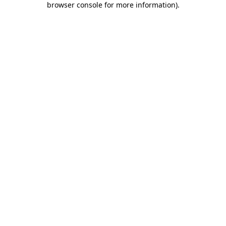
browser console for more information)
.