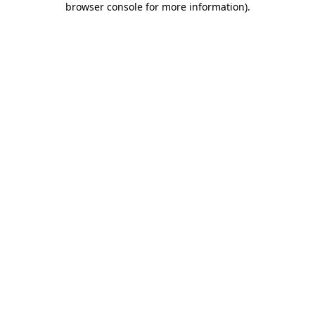
browser console for more information)
.