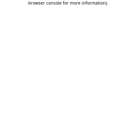
browser console for more information)
.