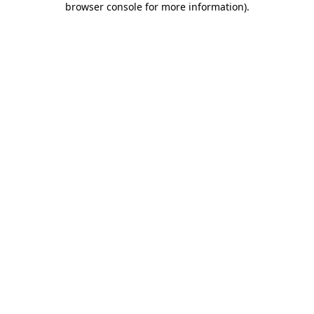
browser console for more information)
.