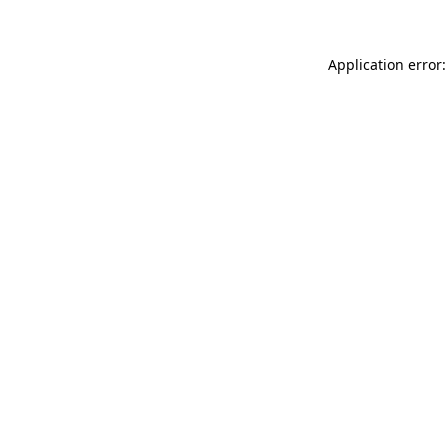
Application error