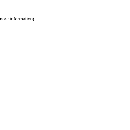
 more information)
.