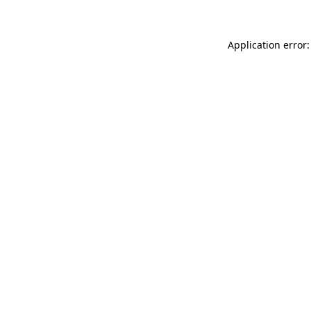
Application error