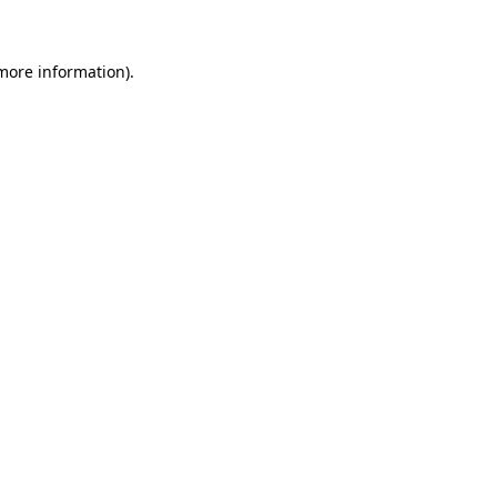
 more information)
.