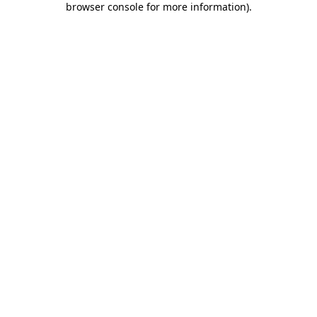
browser console for more information)
.