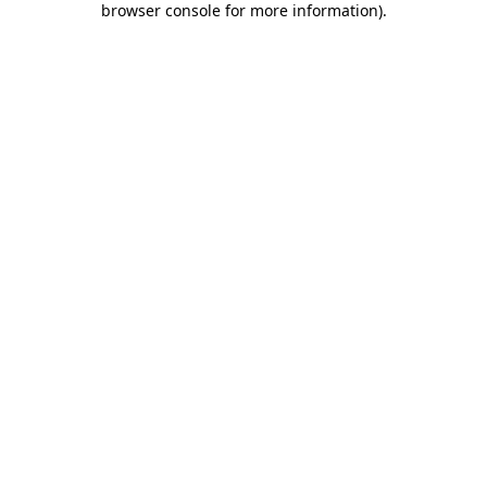
browser console for more information)
.