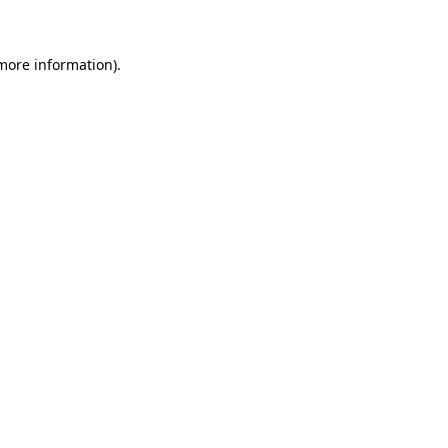
 more information)
.