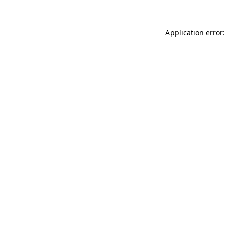
Application error