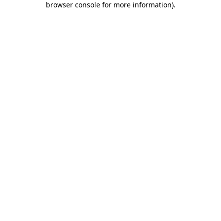
browser console for more information)
.