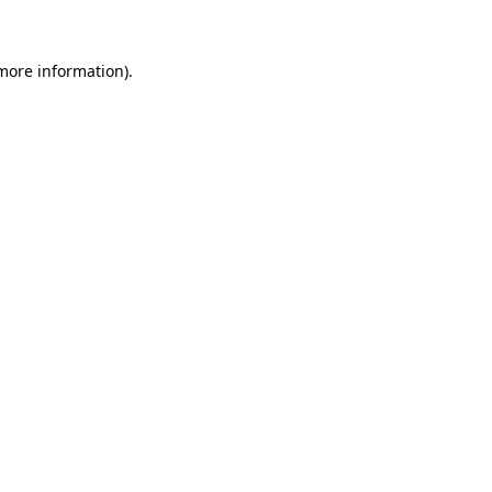
 more information)
.