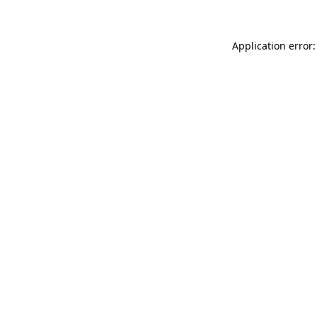
Application error