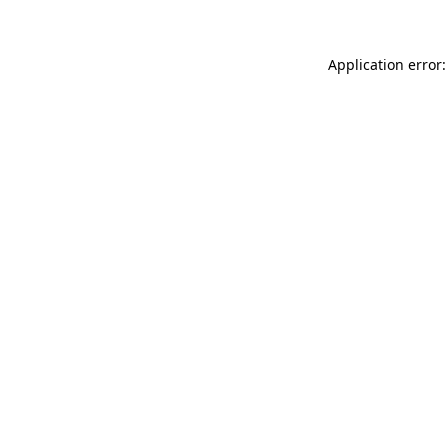
Application error