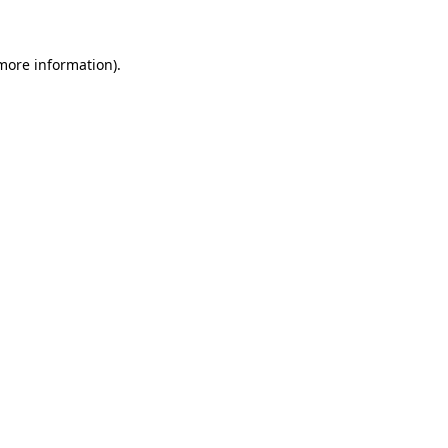
 more information)
.