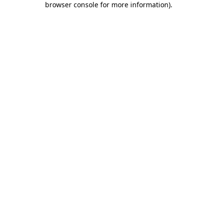
browser console for more information)
.