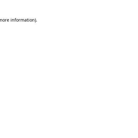
 more information)
.