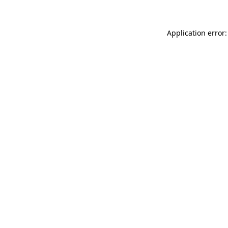
Application error